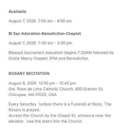
Available
August 7, 2026
7:00 am
-
8:00 am
Bl Sac Adoration-Benediction-Chaplet
August 7, 2026
7:30 am
-
3:00 pm
Blessed Sacrament Adoration begins 7:30AM followed by
Divine Mercy Chaplet 3PM and Benediction
ROSARY RECITATION
August 8, 2026
12:00 pm
-
12:45 pm
Ste. Rose de Lima Catholic Church, 600 Grattan St,
Chicopee, MA 01020, USA
Every Saturday (unless there is a Funeral) at Noon, The
Rosary is prayed.
Access the Church by the Chapel St. entrance near the
elevator. Use the stairs into the Church.