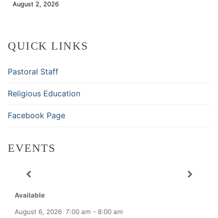
August 2, 2026
Download
QUICK LINKS
Pastoral Staff
Religious Education
Facebook Page
EVENTS
Available
August 6, 2026
7:00 am
-
8:00 am