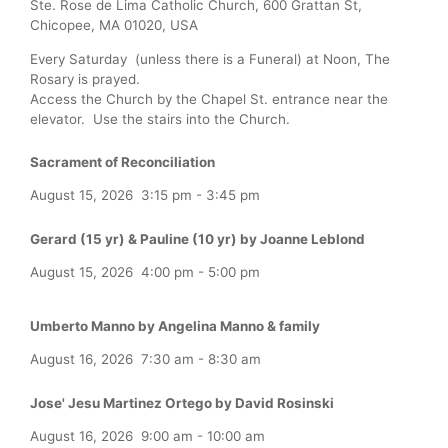
Ste. Rose de Lima Catholic Church, 600 Grattan St,
Chicopee, MA 01020, USA
Every Saturday (unless there is a Funeral) at Noon, The
Rosary is prayed.
Access the Church by the Chapel St. entrance near the
elevator. Use the stairs into the Church.
Sacrament of Reconciliation
August 15, 2026
3:15 pm
-
3:45 pm
Gerard (15 yr) & Pauline (10 yr) by Joanne Leblond
August 15, 2026
4:00 pm
-
5:00 pm
Umberto Manno by Angelina Manno & family
August 16, 2026
7:30 am
-
8:30 am
Jose' Jesu Martinez Ortego by David Rosinski
August 16, 2026
9:00 am
-
10:00 am